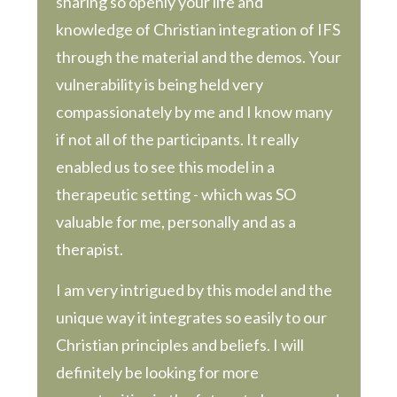
sharing so openly your life and
knowledge of Christian integration of IFS
through the material and the demos. Your
vulnerability is being held very
compassionately by me and I know many
if not all of the participants. It really
enabled us to see this model in a
therapeutic setting - which was SO
valuable for me, personally and as a
therapist.
I am very intrigued by this model and the
unique way it integrates so easily to our
Christian principles and beliefs. I will
definitely be looking for more