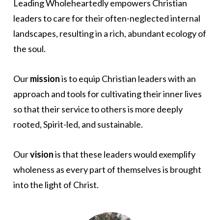
Leading Wholeheartedly empowers Christian
leaders to care for their often-neglected internal
landscapes, resulting in a rich, abundant ecology of
the soul.
Our
mission
is to equip Christian leaders with an
approach and tools for cultivating their inner lives
so that their service to others is more deeply
rooted, Spirit-led, and sustainable.
Our
vision
is that these leaders would exemplify
wholeness as every part of themselves is brought
into the light of Christ.