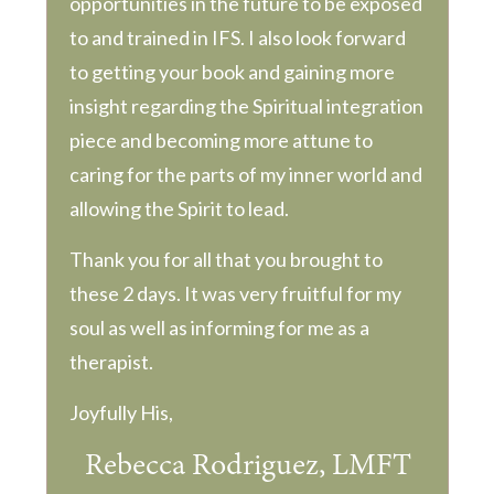
opportunities in the future to be exposed
to and trained in IFS. I also look forward
to getting your book and gaining more
insight regarding the Spiritual integration
piece and becoming more attune to
caring for the parts of my inner world and
allowing the Spirit to lead.
Thank you for all that you brought to
these 2 days. It was very fruitful for my
soul as well as informing for me as a
therapist.
Joyfully His,
Rebecca Rodriguez, LMFT