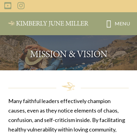
Skip
to
main
MENU
content
MISSION & VISION
Many faithful leaders effectively champion
causes, even as they notice elements of chaos,
confusion, and self-criticism inside. By facilitating
healthy vulnerability within loving community,