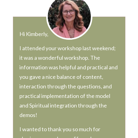
Hi Kimberly,
I attended your workshop last weekend;
it was a wonderful workshop. The
information was helpful and practical and
you gave a nice balance of content,
interaction through the questions, and
practical implementation of the model
and Spiritual integration through the
demos!
I wanted to thank you so much for