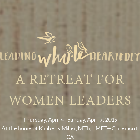
A RETREAT FOR
WOMEN LEADERS
Thursday, April 4 - Sunday, April 7, 2019
At the home of Kimberly Miller, MTh, LMFT—Claremont,
CA