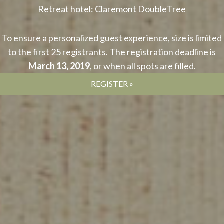
Retreat hotel: Claremont DoubleTree
To ensure a personalized guest experience, size is limited
to the first 25 registrants. The registration deadline is
March 13, 2019
, or when all spots are filled.
REGISTER »