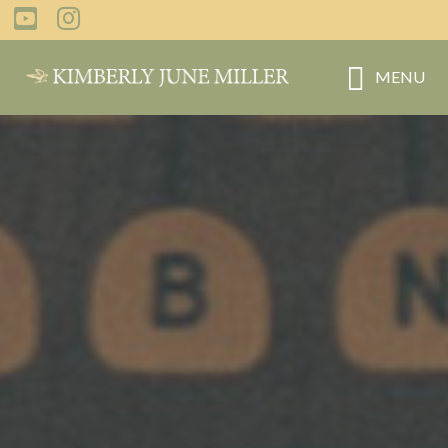
Skip
to
main
MENU
content