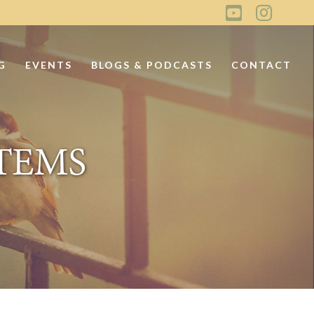
G
EVENTS
BLOGS & PODCASTS
CONTACT
STEMS