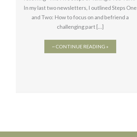
In my last two newsletters, I outlined Steps One
and Two: How to focus on and befriend a
challenging part […]
~ CONTINUE READING »