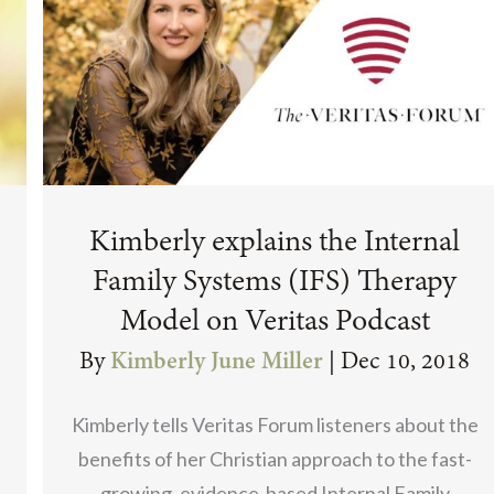
Kimberly explains the Internal
Family Systems (IFS) Therapy
Model on Veritas Podcast
By
Kimberly June Miller
|
Dec 10, 2018
Kimberly tells Veritas Forum listeners about the
benefits of her Christian approach to the fast-
growing, evidence-based Internal Family