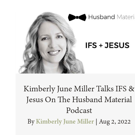
Kimberly June Miller Talks IFS &
Jesus On The Husband Material
Podcast
By
Kimberly June Miller
|
Aug 2, 2022