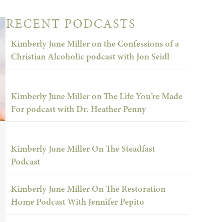
RECENT PODCASTS
Kimberly June Miller on the Confessions of a
Christian Alcoholic podcast with Jon Seidl
Kimberly June Miller on The Life You’re Made
For podcast with Dr. Heather Penny
Kimberly June Miller On The Steadfast
Podcast
Kimberly June Miller On The Restoration
Home Podcast With Jennifer Pepito