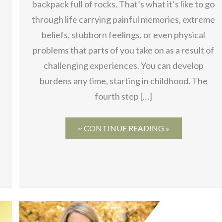
backpack full of rocks. That’s what it’s like to go
through life carrying painful memories, extreme
beliefs, stubborn feelings, or even physical
problems that parts of you take on as a result of
challenging experiences. You can develop
burdens any time, starting in childhood. The
fourth step […]
~ CONTINUE READING »