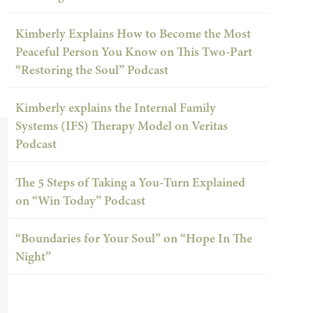
Kimberly Explains How to Become the Most
Peaceful Person You Know on This Two-Part
“Restoring the Soul” Podcast
Kimberly explains the Internal Family
Systems (IFS) Therapy Model on Veritas
Podcast
The 5 Steps of Taking a You-Turn Explained
on “Win Today” Podcast
“Boundaries for Your Soul” on “Hope In The
Night”