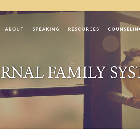
ABOUT
SPEAKING
RESOURCES
COUNSELIN
RNAL FAMILY SY