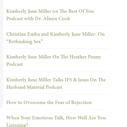
Kimberly June Miller on The Best Of You
Podcast with Dr. Alison Cook
Christine Emba and Kimberly June Miller: On
“Rethinking Sex”
Kimberly June Miller On The Heather Penny
Podcast
Kimberly June Miller Talks IFS & Jesus On The
Husband Material Podcast
How to Overcome the Fear of Rejection
When Your Emotions Talk, How Well Are You
Listening?