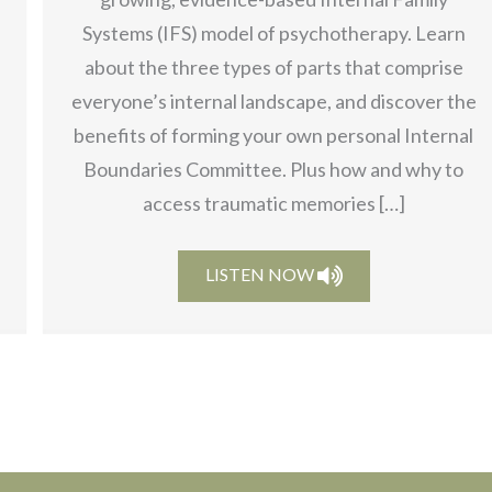
Systems (IFS) model of psychotherapy. Learn
about the three types of parts that comprise
everyone’s internal landscape, and discover the
benefits of forming your own personal Internal
Boundaries Committee. Plus how and why to
access traumatic memories […]
LISTEN NOW