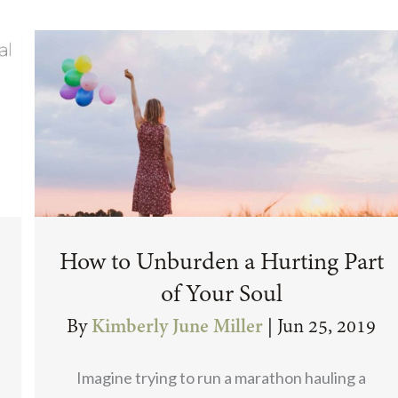
How to Unburden a Hurting Part
of Your Soul
By
Kimberly June Miller
|
Jun 25, 2019
Imagine trying to run a marathon hauling a