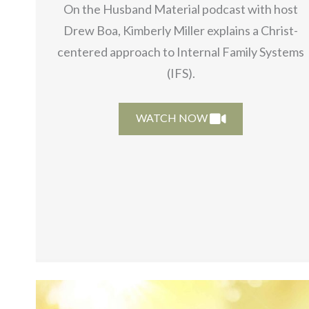
On the Husband Material podcast with host
Drew Boa, Kimberly Miller explains a Christ-
centered approach to Internal Family Systems
(IFS).
WATCH NOW