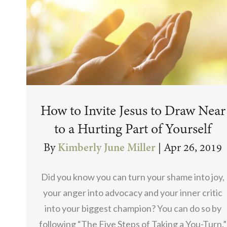
How to Invite Jesus to Draw Near
to a Hurting Part of Yourself
By
Kimberly June Miller
|
Apr 26, 2019
Did you know you can turn your shame into joy,
your anger into advocacy and your inner critic
into your biggest champion? You can do so by
following “The Five Steps of Taking a You-Turn.”