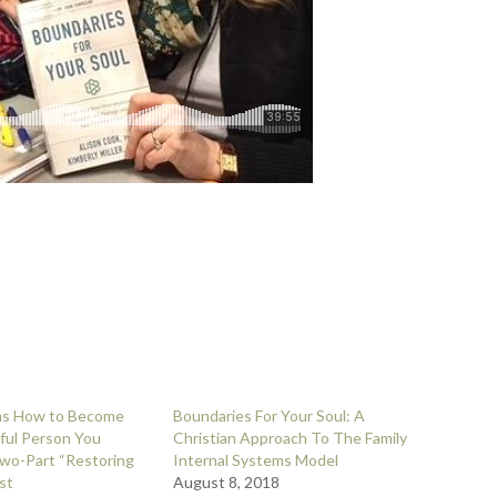
ins How to Become
Boundaries For Your Soul: A
ful Person You
Christian Approach To The Family
wo-Part “Restoring
Internal Systems Model
st
August 8, 2018