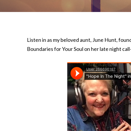
Listen in as my beloved aunt, June Hunt, foun
Boundaries for Your Soul on her late night call