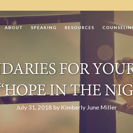
ABOUT
SPEAKING
RESOURCES
COUNSELIN
DARIES FOR YOUR
“HOPE IN THE NI
July 31, 2018 by Kimberly June Miller