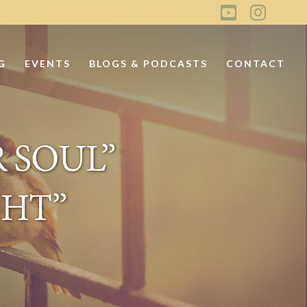
G
EVENTS
BLOGS & PODCASTS
CONTACT
 SOUL”
GHT”