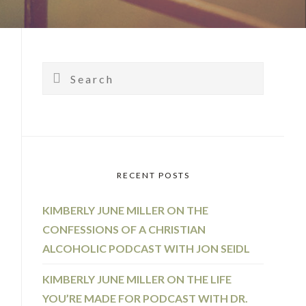
PRIMARY
SIDEBAR
Search
RECENT POSTS
KIMBERLY JUNE MILLER ON THE
CONFESSIONS OF A CHRISTIAN
ALCOHOLIC PODCAST WITH JON SEIDL
KIMBERLY JUNE MILLER ON THE LIFE
YOU’RE MADE FOR PODCAST WITH DR.