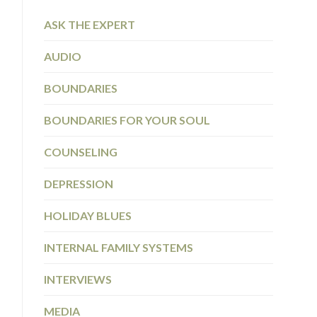
ASK THE EXPERT
AUDIO
BOUNDARIES
BOUNDARIES FOR YOUR SOUL
COUNSELING
DEPRESSION
HOLIDAY BLUES
INTERNAL FAMILY SYSTEMS
INTERVIEWS
MEDIA