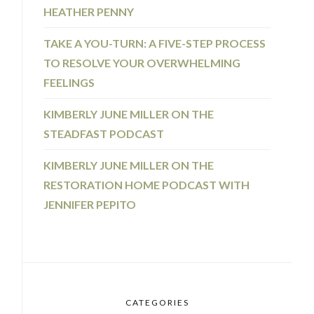
HEATHER PENNY
TAKE A YOU-TURN: A FIVE-STEP PROCESS
TO RESOLVE YOUR OVERWHELMING
FEELINGS
KIMBERLY JUNE MILLER ON THE
STEADFAST PODCAST
KIMBERLY JUNE MILLER ON THE
RESTORATION HOME PODCAST WITH
JENNIFER PEPITO
CATEGORIES