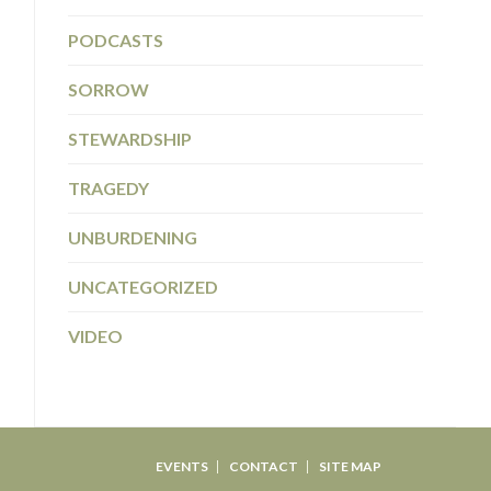
PODCASTS
SORROW
STEWARDSHIP
TRAGEDY
UNBURDENING
UNCATEGORIZED
VIDEO
EVENTS
CONTACT
SITE MAP