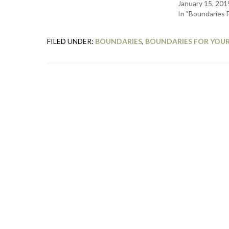
January 15, 201
In "Boundaries 
FILED UNDER:
BOUNDARIES
,
BOUNDARIES FOR YOUR