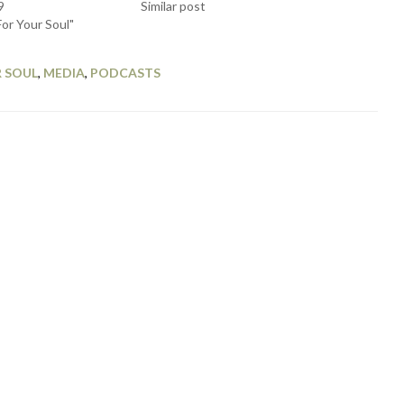
9
Similar post
For Your Soul"
 SOUL
,
MEDIA
,
PODCASTS