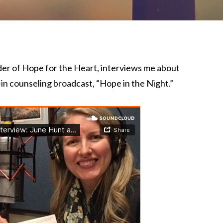
der of Hope for the Heart, interviews me about
-in counseling broadcast, “Hope in the Night.”