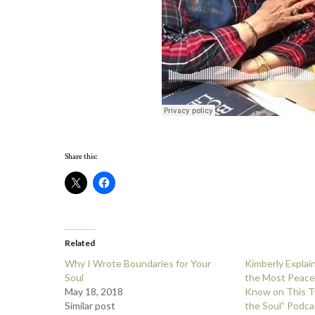
Share this:
Related
Why I Wrote Boundaries for Your
Kimberly Expla
Soul
the Most Peace
May 18, 2018
Know on This T
Similar post
the Soul” Podca