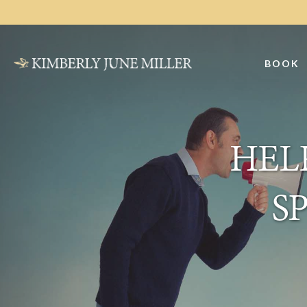
Skip
Skip
to
to
main
primary
BOOK
content
sidebar
HELP
S