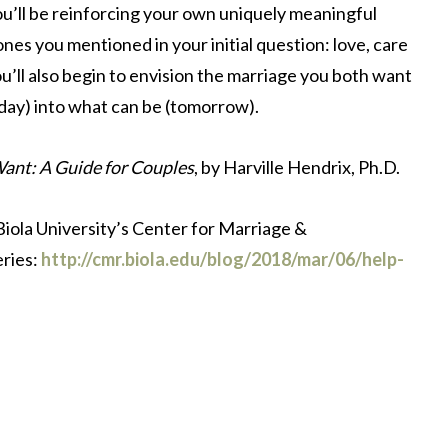
ou’ll be reinforcing your own uniquely meaningful
nes you mentioned in your initial question: love, care
ou’ll also begin to envision the marriage you both want
oday) into what can be (tomorrow).
Want: A Guide for Couples
, by Harville Hendrix, Ph.D.
 Biola University’s Center for Marriage &
eries:
http://cmr.biola.edu/blog/2018/mar/06/help-