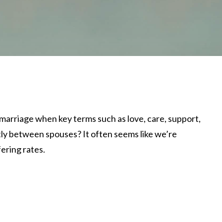
arriage when key terms such as love, care, support,
ly between spouses? It often seems like we’re
ering rates.