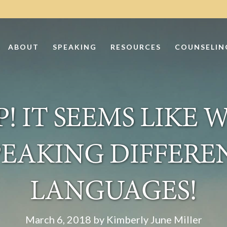
ABOUT
SPEAKING
RESOURCES
COUNSELIN
! IT SEEMS LIKE 
PEAKING DIFFERE
LANGUAGES!
March 6, 2018 by Kimberly June Miller