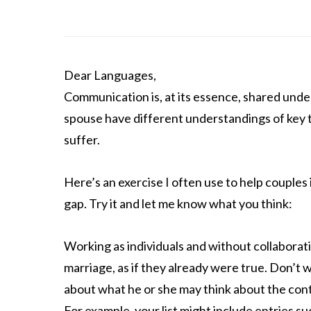
Dear Languages,
Communication is, at its essence, shared under
spouse have different understandings of key 
suffer.
Here’s an exercise I often use to help couple
gap. Try it and let me know what you think:
Working as individuals and without collaborati
marriage, as if they already were true. Don’t 
about what he or she may think about the conte
For example, your list might include entries su