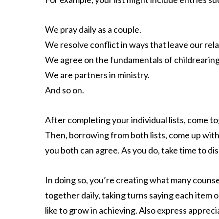
We pray daily as a couple.
We resolve conflict in ways that leave our rel
We agree on the fundamentals of childrearing
We are partners in ministry.
And so on.
After completing your individual lists, come 
Then, borrowing from both lists, come up with a 
you both can agree. As you do, take time to d
In doing so, you’re creating what many counsel
together daily, taking turns saying each item 
like to grow in achieving. Also express apprec