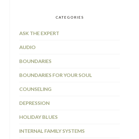
CATEGORIES
ASK THE EXPERT
AUDIO
BOUNDARIES
BOUNDARIES FOR YOUR SOUL
COUNSELING
DEPRESSION
HOLIDAY BLUES
INTERNAL FAMILY SYSTEMS