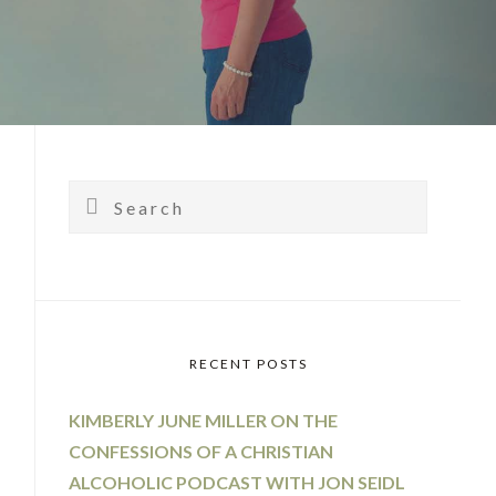
PRIMARY
SIDEBAR
Search
RECENT POSTS
KIMBERLY JUNE MILLER ON THE
CONFESSIONS OF A CHRISTIAN
ALCOHOLIC PODCAST WITH JON SEIDL