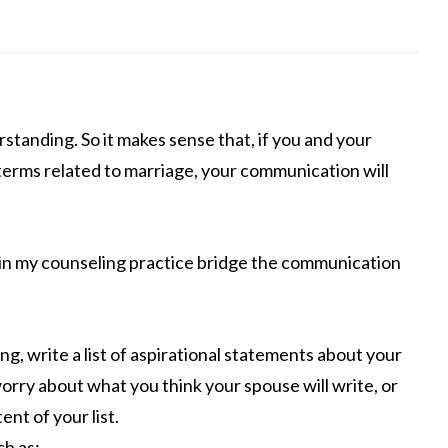
standing. So it makes sense that, if you and your
terms related to marriage, your communication will
s in my counseling practice bridge the communication
ng, write a list of aspirational statements about your
worry about what you think your spouse will write, or
nt of your list.
ch as: