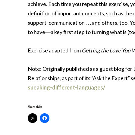
achieve. Each time you repeat this exercise, y
definition of important concepts, such as the o
support, communication . . . and others, too. Y
to have―a key first step to turning what is (t
Exercise adapted from
Getting the Love You 
Note: Originally published as a guest blog for
Relationships, as part of its “Ask the Expert” s
speaking-different-languages/
Share this: