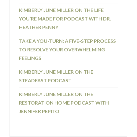
KIMBERLY JUNE MILLER ON THE LIFE
YOU’RE MADE FOR PODCAST WITH DR.
HEATHER PENNY
TAKE A YOU-TURN: A FIVE-STEP PROCESS
TO RESOLVE YOUR OVERWHELMING
FEELINGS
KIMBERLY JUNE MILLER ON THE
STEADFAST PODCAST
KIMBERLY JUNE MILLER ON THE
RESTORATION HOME PODCAST WITH
JENNIFER PEPITO