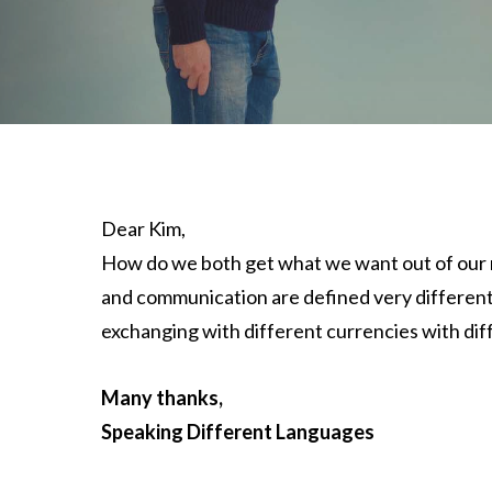
Dear Kim,
How do we both get what we want out of our m
and communication are defined very different
exchanging with different currencies with diff
Many thanks,
Speaking Different Languages