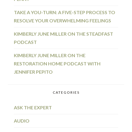
TAKE A YOU-TURN: A FIVE-STEP PROCESS TO
RESOLVE YOUR OVERWHELMING FEELINGS
KIMBERLY JUNE MILLER ON THE STEADFAST
PODCAST
KIMBERLY JUNE MILLER ON THE
RESTORATION HOME PODCAST WITH
JENNIFER PEPITO
CATEGORIES
ASK THE EXPERT
AUDIO