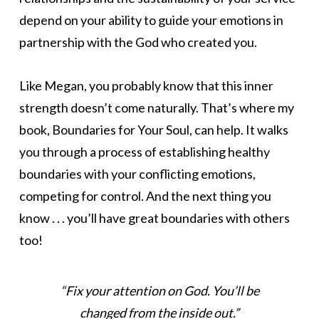
depend on your ability to guide your emotions in
partnership with the God who created you.
Like Megan, you probably know that this inner
strength doesn’t come naturally. That’s where my
book, Boundaries for Your Soul, can help. It walks
you through a process of establishing healthy
boundaries with your conflicting emotions,
competing for control. And the next thing you
know . . . you’ll have great boundaries with others
too!
“Fix your attention on God. You’ll be
changed from the inside out.”