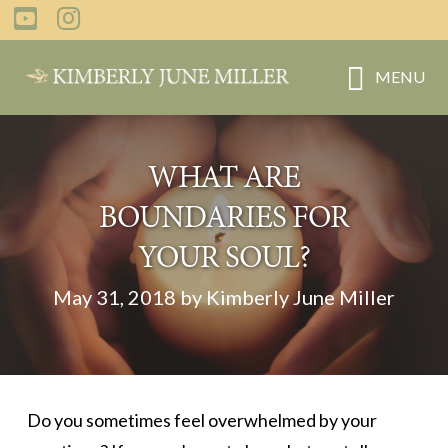
Skip
Skip
to
to
main
primary
MENU
content
sidebar
WHAT ARE
BOUNDARIES FOR
YOUR SOUL?
May 31, 2018 by Kimberly June Miller
Do you sometimes feel overwhelmed by your