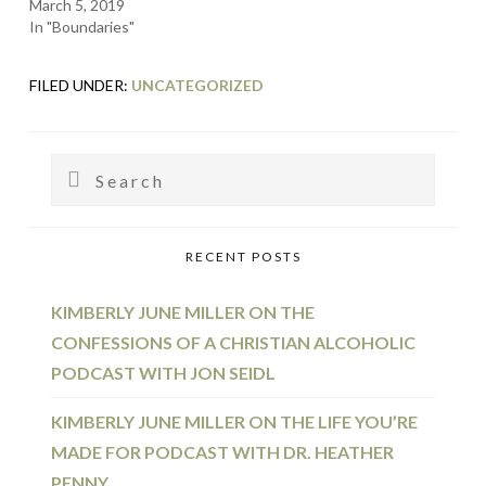
March 5, 2019
In "Boundaries"
FILED UNDER:
UNCATEGORIZED
PRIMARY
Search
SIDEBAR
RECENT POSTS
KIMBERLY JUNE MILLER ON THE
CONFESSIONS OF A CHRISTIAN ALCOHOLIC
PODCAST WITH JON SEIDL
KIMBERLY JUNE MILLER ON THE LIFE YOU’RE
MADE FOR PODCAST WITH DR. HEATHER
PENNY