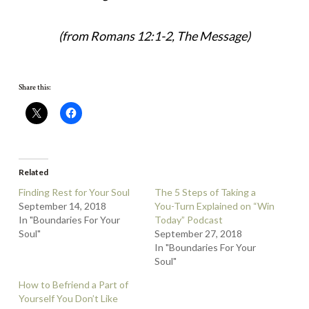
(from Romans 12:1-2, The Message)
Share this:
Related
Finding Rest for Your Soul
The 5 Steps of Taking a
September 14, 2018
You-Turn Explained on “Win
In "Boundaries For Your
Today” Podcast
Soul"
September 27, 2018
In "Boundaries For Your
Soul"
How to Befriend a Part of
Yourself You Don’t Like