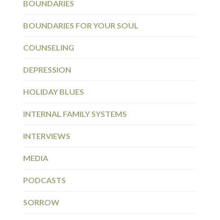
BOUNDARIES
BOUNDARIES FOR YOUR SOUL
COUNSELING
DEPRESSION
HOLIDAY BLUES
INTERNAL FAMILY SYSTEMS
INTERVIEWS
MEDIA
PODCASTS
SORROW