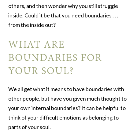
others, and then wonder why you still struggle
inside. Could it be that you need boundaries . . .
from the inside out?
WHAT ARE
BOUNDARIES FOR
YOUR SOUL?
We all get what it means to have boundaries with
other people, but have you given much thought to
your own internal boundaries? It can be helpful to
think of your difficult emotions as belonging to
parts of your soul.