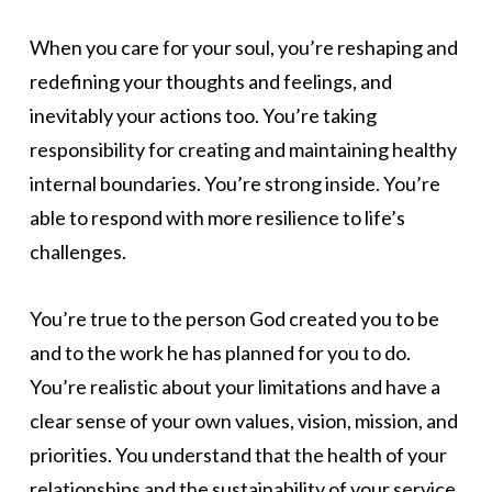
When you care for your soul, you’re reshaping and
redefining your thoughts and feelings, and
inevitably your actions too. You’re taking
responsibility for creating and maintaining healthy
internal boundaries. You’re strong inside. You’re
able to respond with more resilience to life’s
challenges.
You’re true to the person God created you to be
and to the work he has planned for you to do.
You’re realistic about your limitations and have a
clear sense of your own values, vision, mission, and
priorities. You understand that the health of your
relationships and the sustainability of your service