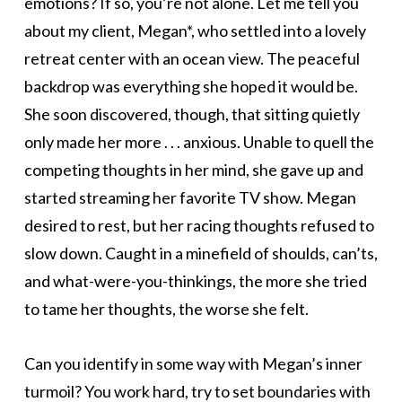
emotions? If so, you’re not alone. Let me tell you
about my client, Megan*, who settled into a lovely
retreat center with an ocean view. The peaceful
backdrop was everything she hoped it would be.
She soon discovered, though, that sitting quietly
only made her more . . . anxious. Unable to quell the
competing thoughts in her mind, she gave up and
started streaming her favorite TV show. Megan
desired to rest, but her racing thoughts refused to
slow down. Caught in a minefield of shoulds, can’ts,
and what-were-you-thinkings, the more she tried
to tame her thoughts, the worse she felt.
Can you identify in some way with Megan’s inner
turmoil? You work hard, try to set boundaries with