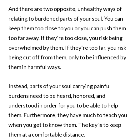
And there are two opposite, unhealthy ways of
relating to burdened parts of your soul. You can
keep them too close to you or you can push them
too far away. If they’re too close, you risk being
overwhelmed by them. If they’re too far, you risk
being cut off from them, only to be influenced by
them in harmful ways.
Instead, parts of your soul carrying painful
burdens need to be heard, honored, and
understood in order for you to be able to help
them. Furthermore, they have much to teach you
when you get to know them. The key is to keep
them at a comfortable distance.