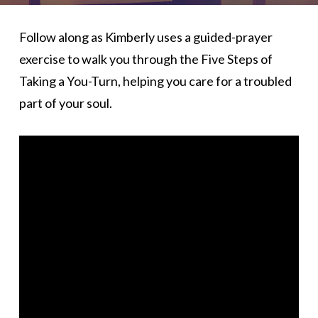
Follow along as Kimberly uses a guided-prayer
exercise to walk you through the Five Steps of
Taking a You-Turn, helping you care for a troubled
part of your soul.