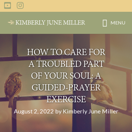
Skip
Skip
to
to
main
primary
MENU
content
sidebar
HOW TO CARE FOR
A TROUBLED PART
OF YOUR SOUL: A
GUIDED-PRAYER
EXERCISE
August 2, 2022 by Kimberly June Miller