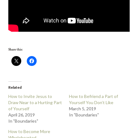
Share this:
Related
How to Invite Jesus to
How to Befriend a Part of
Draw Near to a Hurting Part
Yourself You Don’t Like
of Yourself
March 5, 2019
April 26, 2019
In "Boundaries"
In "Boundaries"
How to Become More
Wholehearted