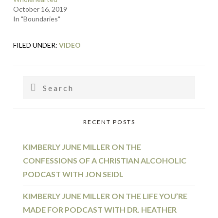
October 16, 2019
In "Boundaries"
FILED UNDER:
VIDEO
PRIMARY
Search
SIDEBAR
RECENT POSTS
KIMBERLY JUNE MILLER ON THE
CONFESSIONS OF A CHRISTIAN ALCOHOLIC
PODCAST WITH JON SEIDL
KIMBERLY JUNE MILLER ON THE LIFE YOU’RE
MADE FOR PODCAST WITH DR. HEATHER