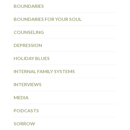
BOUNDARIES
BOUNDARIES FOR YOUR SOUL
COUNSELING
DEPRESSION
HOLIDAY BLUES
INTERNAL FAMILY SYSTEMS
INTERVIEWS
MEDIA
PODCASTS
SORROW