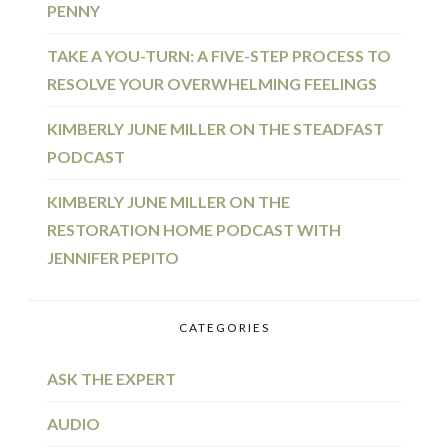
PENNY
TAKE A YOU-TURN: A FIVE-STEP PROCESS TO
RESOLVE YOUR OVERWHELMING FEELINGS
KIMBERLY JUNE MILLER ON THE STEADFAST
PODCAST
KIMBERLY JUNE MILLER ON THE
RESTORATION HOME PODCAST WITH
JENNIFER PEPITO
CATEGORIES
ASK THE EXPERT
AUDIO