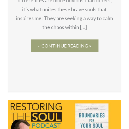
differences are more obvious than others,
it’s what unites these brave souls that
inspires me: They are seeking a way to calm
the chaos within […]
~ CONTINUE READING »