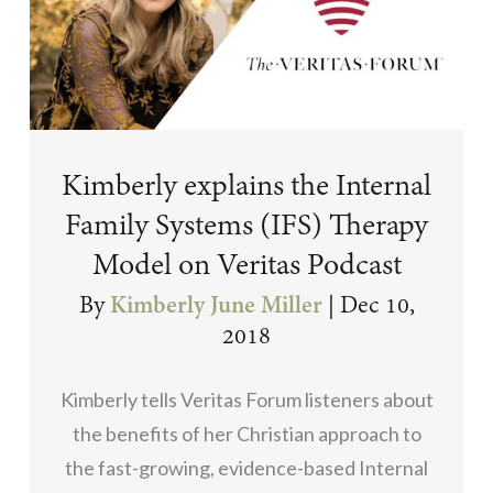
Kimberly explains the Internal
Family Systems (IFS) Therapy
Model on Veritas Podcast
By
Kimberly June Miller
|
Dec 10,
2018
Kimberly tells Veritas Forum listeners about
the benefits of her Christian approach to
the fast-growing, evidence-based Internal