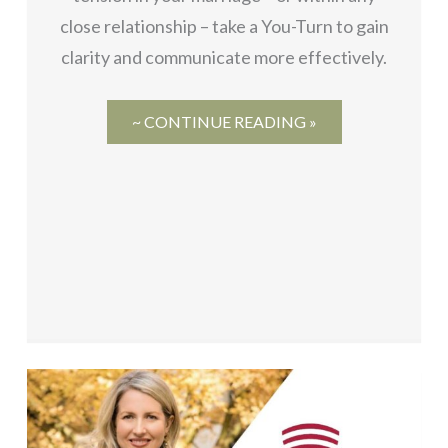
close relationship – take a You-Turn to gain
clarity and communicate more effectively.
~ CONTINUE READING »