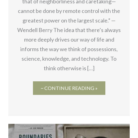
that of neighborliness and caretaking—
cannot be done by remote control with the
greatest power on the largest scale.” —
Wendell Berry The idea that there’s always
more deeply drives our way of life and
informs the way we think of possessions,
science, knowledge, and technology. To
think otherwise is […]
~ CONTINUE READING »