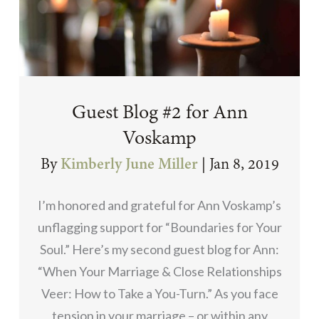
Guest Blog #2 for Ann
Voskamp
By
Kimberly June Miller
|
Jan 8, 2019
I’m honored and grateful for Ann Voskamp’s
unflagging support for “Boundaries for Your
Soul.” Here’s my second guest blog for Ann:
“When Your Marriage & Close Relationships
Veer: How to Take a You-Turn.” As you face
tension in your marriage – or within any