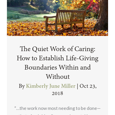
The Quiet Work of Caring:
How to Establish Life-Giving
Boundaries Within and
Without
By
Kimberly June Miller
|
Oct 23,
2018
“…the work now most needing to be done—