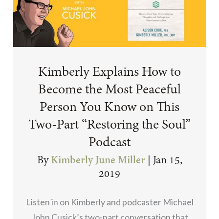
Kimberly Explains How to
Become the Most Peaceful
Person You Know on This
Two-Part “Restoring the Soul”
Podcast
By
Kimberly June Miller
|
Jan 15,
2019
Listen in on Kimberly and podcaster Michael
John Cusick’s two-part conversation that