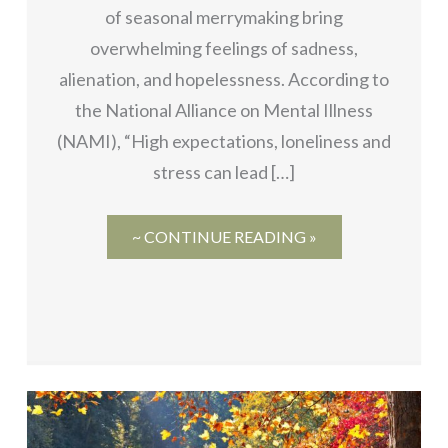
of seasonal merrymaking bring
overwhelming feelings of sadness,
alienation, and hopelessness. According to
the National Alliance on Mental Illness
(NAMI), “High expectations, loneliness and
stress can lead […]
~ CONTINUE READING »