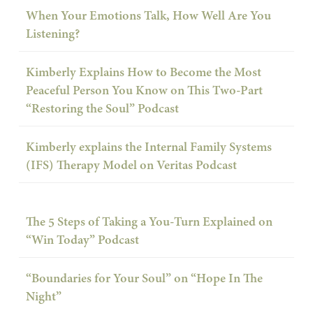
When Your Emotions Talk, How Well Are You
Listening?
Kimberly Explains How to Become the Most
Peaceful Person You Know on This Two-Part
“Restoring the Soul” Podcast
Kimberly explains the Internal Family Systems
(IFS) Therapy Model on Veritas Podcast
The 5 Steps of Taking a You-Turn Explained on
“Win Today” Podcast
“Boundaries for Your Soul” on “Hope In The
Night”