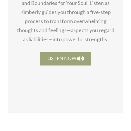
and Boundaries for Your Soul. Listen as
Kimberly guides you through a five-step
process to transform overwhelming
thoughts and feelings—aspects you regard
as liabilities—into powerful strengths.
LISTEN NOW