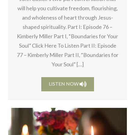
will help you cultivate freedom, flourishing,
and wholeness of heart through Jesus-
shaped spirituality. Part I: Episode 76 –
Kimberly Miller Part I, “Boundaries for Your
Soul” Click Here To Listen Part II: Episode
77 – Kimberly Miller Part II, “Boundaries for
Your Soul” […]
LISTEN NOW