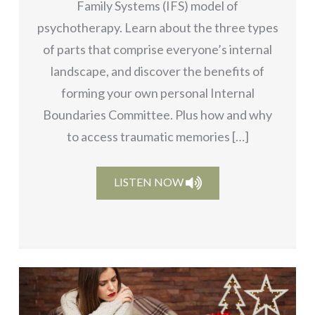
Family Systems (IFS) model of
psychotherapy. Learn about the three types
of parts that comprise everyone’s internal
landscape, and discover the benefits of
forming your own personal Internal
Boundaries Committee. Plus how and why
to access traumatic memories […]
LISTEN NOW