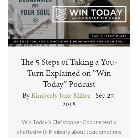
The 5 Steps of Taking a You-
Turn Explained on “Win
Today” Podcast
By
Kimberly June Miller
|
Sep 27,
2018
Win Today’s Christopher Cook recently
chatted with Kimberly about toxic emotions