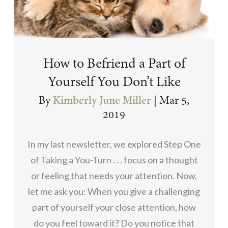
How to Befriend a Part of
Yourself You Don’t Like
By
Kimberly June Miller
|
Mar 5,
2019
In my last newsletter, we explored Step One
of Taking a You-Turn . . . focus on a thought
or feeling that needs your attention. Now,
let me ask you: When you give a challenging
part of yourself your close attention, how
do you feel toward it? Do you notice that