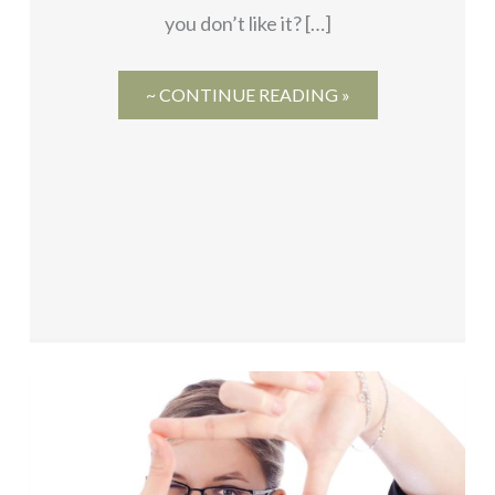
you don’t like it? […]
~ CONTINUE READING »