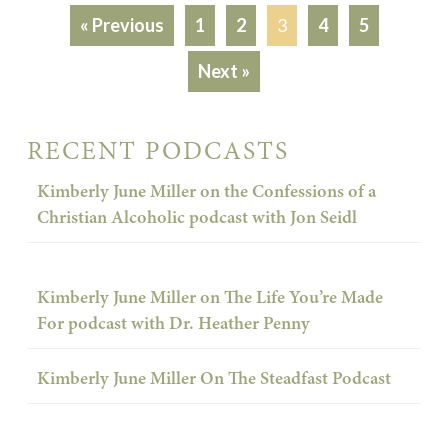
« Previous
1
2
3
4
5
Next »
RECENT PODCASTS
Kimberly June Miller on the Confessions of a
Christian Alcoholic podcast with Jon Seidl
Kimberly June Miller on The Life You’re Made
For podcast with Dr. Heather Penny
Kimberly June Miller On The Steadfast Podcast