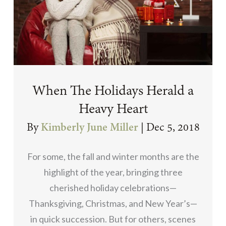
When The Holidays Herald a
Heavy Heart
By
Kimberly June Miller
|
Dec 5, 2018
For some, the fall and winter months are the
highlight of the year, bringing three
cherished holiday celebrations—
Thanksgiving, Christmas, and New Year’s—
in quick succession. But for others, scenes