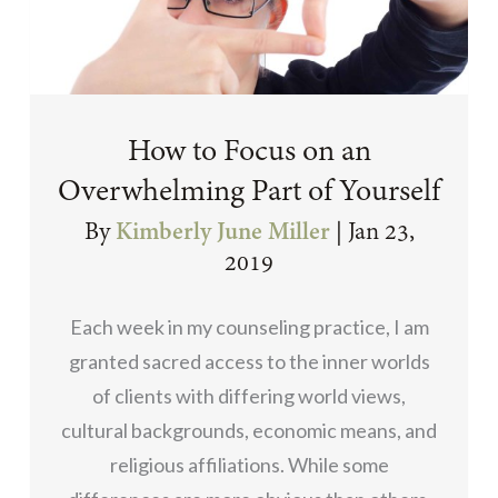
How to Focus on an
Overwhelming Part of Yourself
By
Kimberly June Miller
|
Jan 23,
2019
Each week in my counseling practice, I am
granted sacred access to the inner worlds
of clients with differing world views,
cultural backgrounds, economic means, and
religious affiliations. While some