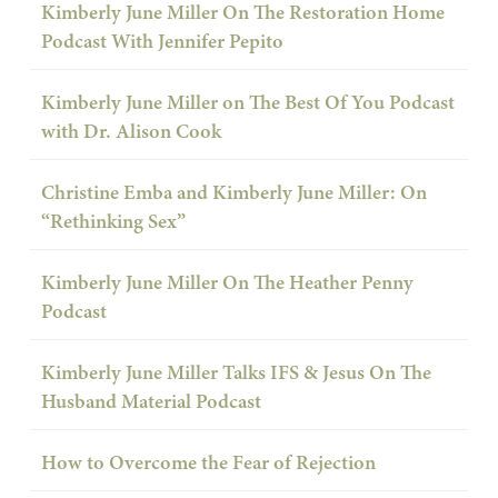
Kimberly June Miller On The Restoration Home
Podcast With Jennifer Pepito
Kimberly June Miller on The Best Of You Podcast
with Dr. Alison Cook
Christine Emba and Kimberly June Miller: On
“Rethinking Sex”
Kimberly June Miller On The Heather Penny
Podcast
Kimberly June Miller Talks IFS & Jesus On The
Husband Material Podcast
How to Overcome the Fear of Rejection