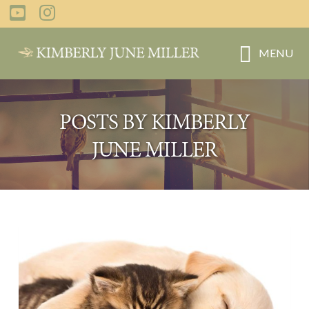
Skip
to
main
MENU
content
POSTS BY KIMBERLY
JUNE MILLER